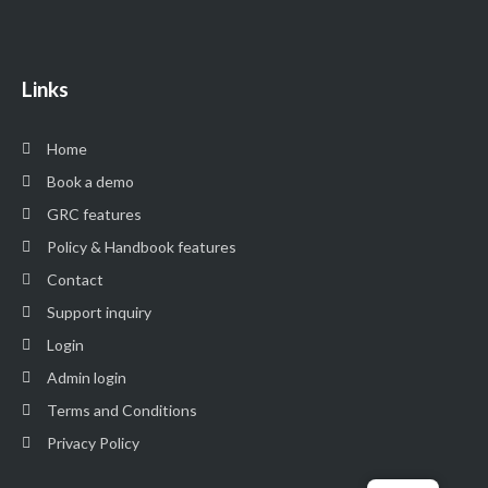
Links
Home
Book a demo
GRC features
Policy & Handbook features
Contact
Support inquiry
Login
Admin login
Terms and Conditions
Privacy Policy