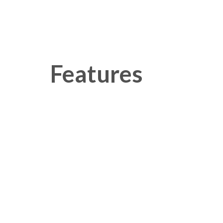
Features