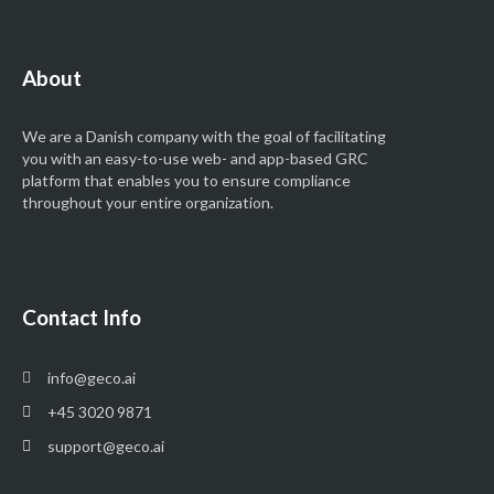
About
We are a Danish company with the goal of facilitating
you with an easy-to-use
web- and app-based GRC
platform that enables you to ensure compliance
throughout your entire organization.
Contact Info
info@geco.ai
+45 3020 9871
support@geco.ai