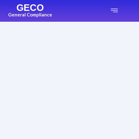
GECO
General Compliance